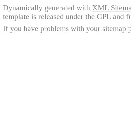
Dynamically generated with
XML Sitemap
template is released under the GPL and fr
If you have problems with your sitemap p