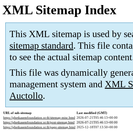
XML Sitemap Index
This XML sitemap is used by se
sitemap standard
. This file cont
to see the actual sitemap content
This file was dynamically gener
management system and
XML Si
Auctollo
.
URL of sub-sitemap
Last modified (GMT)
https://phetkasemfoundation.or.th/sitemap-misc.html
2026-07-21T05:46:13+00:00
https://phetkasemfoundation.or.th/post-sitemap.html
2026-07-21T05:46:13+00:00
https://phetkasemfoundation.or.th/page-sitemap.html
2025-12-18T07:13:50+00:00